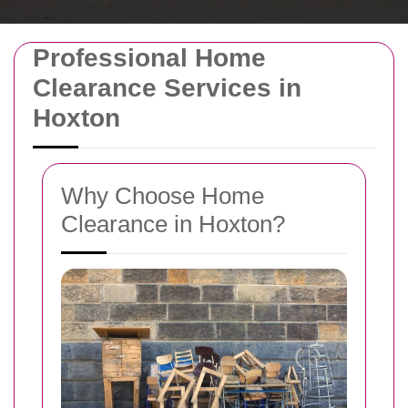
Professional Home
Clearance Services in
Hoxton
Why Choose Home
Clearance in Hoxton?