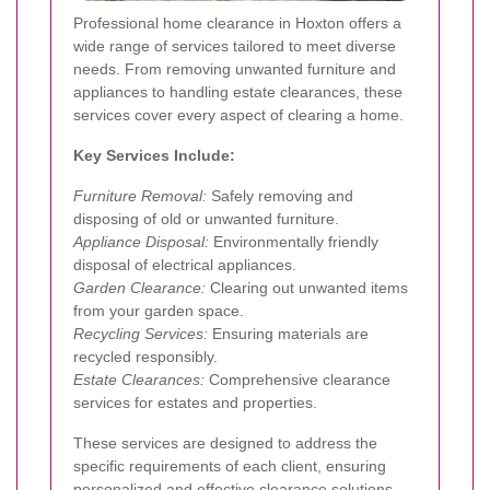
Professional home clearance in Hoxton offers a
wide range of services tailored to meet diverse
needs. From removing unwanted furniture and
appliances to handling estate clearances, these
services cover every aspect of clearing a home.
Key Services Include:
Furniture Removal:
Safely removing and
disposing of old or unwanted furniture.
Appliance Disposal:
Environmentally friendly
disposal of electrical appliances.
Garden Clearance:
Clearing out unwanted items
from your garden space.
Recycling Services:
Ensuring materials are
recycled responsibly.
Estate Clearances:
Comprehensive clearance
services for estates and properties.
These services are designed to address the
specific requirements of each client, ensuring
personalized and effective clearance solutions.