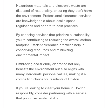
Hazardous materials and electronic waste are
disposed of responsibly, ensuring they don't harm
the environment. Professional clearance services
are knowledgeable about local disposal
regulations and adhere to best practices.
By choosing services that prioritize sustainability,
you're contributing to reducing the overall carbon
footprint. Efficient clearance practices help in
conserving resources and minimizing
environmental impact.
Embracing eco-friendly clearance not only
benefits the environment but also aligns with
many individuals' personal values, making it a
compelling choice for residents of Hoxton.
If you're looking to clear your home in Hoxton
responsibly, consider partnering with a service
that prioritizes sustainability.