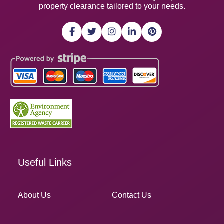
property clearance tailored to your needs.
Useful Links
About Us
Contact Us