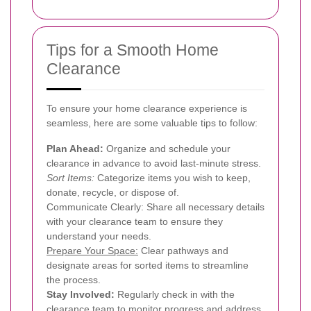
Tips for a Smooth Home
Clearance
To ensure your home clearance experience is
seamless, here are some valuable tips to follow:
Plan Ahead:
Organize and schedule your
clearance in advance to avoid last-minute stress.
Sort Items:
Categorize items you wish to keep,
donate, recycle, or dispose of.
Communicate Clearly: Share all necessary details
with your clearance team to ensure they
understand your needs.
Prepare Your Space:
Clear pathways and
designate areas for sorted items to streamline
the process.
Stay Involved:
Regularly check in with the
clearance team to monitor progress and address