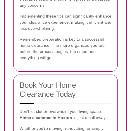
any concerns.
Implementing these tips can significantly enhance
your clearance experience, making it efficient and
less overwhelming.
Remember, preparation is key to a successful
home clearance. The more organized you are
before the process begins, the smoother
everything will go.
Book Your Home
Clearance Today
Don't let clutter overwhelm your living space.
Home clearance in Hoxton
is just a call away.
Whether you're moving, renovating, or simply