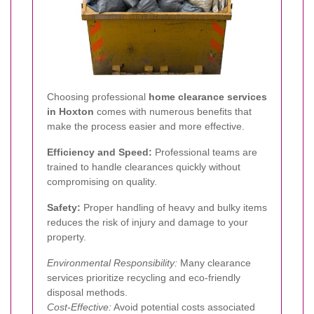
Choosing professional
home clearance services
in Hoxton
comes with numerous benefits that
make the process easier and more effective.
Efficiency and Speed:
Professional teams are
trained to handle clearances quickly without
compromising on quality.
Safety:
Proper handling of heavy and bulky items
reduces the risk of injury and damage to your
property.
Environmental Responsibility:
Many clearance
services prioritize recycling and eco-friendly
disposal methods.
Cost-Effective:
Avoid potential costs associated