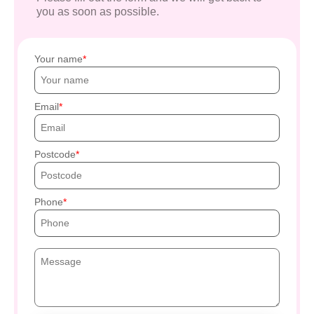
you as soon as possible.
Your name
Email
Postcode
Phone