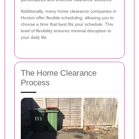
Additionally, many home clearance companies in
Hoxton offer flexible scheduling, allowing you to
choose a time that best fits your schedule. This
level of flexibility ensures minimal disruption to
your daily life.
The Home Clearance
Process