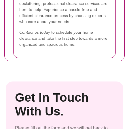
decluttering, professional clearance services are
here to help. Experience a hassle-free and
efficient clearance process by choosing experts
who care about your needs.
Contact us today
to schedule your home
clearance and take the first step towards a more
organized and spacious home.
Get In Touch
With Us.
Please fill out the form and we will get back to