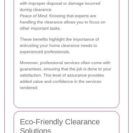
with improper disposal or damage incurred
during clearance.
Peace of Mind:
Knowing that experts are
handling the clearance allows you to focus on
other important tasks.
These benefits highlight the importance of
entrusting your home clearance needs to
experienced professionals.
Moreover, professional services often come with
guarantees, ensuring that the job is done to your
satisfaction. This level of assurance provides
added value and confidence in the services
rendered.
Eco-Friendly Clearance
Solutions