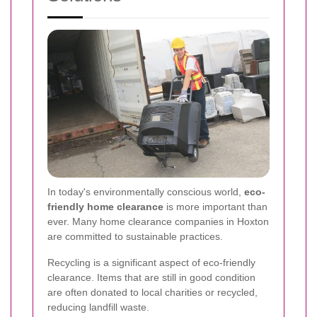
In today's environmentally conscious world,
eco-
friendly home clearance
is more important than
ever. Many home clearance companies in Hoxton
are committed to sustainable practices.
Recycling is a significant aspect of eco-friendly
clearance. Items that are still in good condition
are often donated to local charities or recycled,
reducing landfill waste.