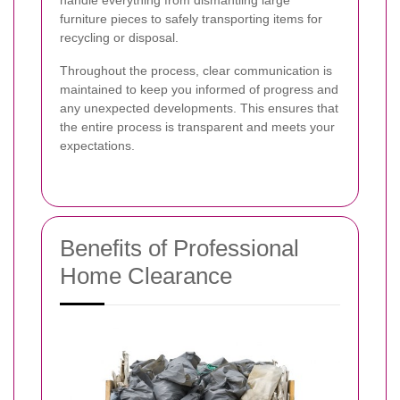
furniture pieces to safely transporting items for
recycling or disposal.
Throughout the process, clear communication is
maintained to keep you informed of progress and
any unexpected developments. This ensures that
the entire process is transparent and meets your
expectations.
Benefits of Professional
Home Clearance