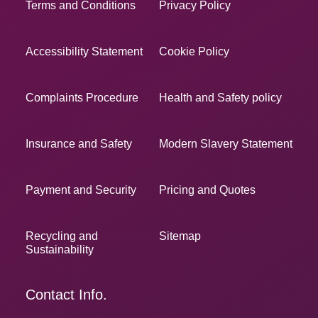
Terms and Conditions
Privacy Policy
Accessibility Statement
Cookie Policy
Complaints Procedure
Health and Safety policy
Insurance and Safety
Modern Slavery Statement
Payment and Security
Pricing and Quotes
Recycling and
Sitemap
Sustainability
Contact Info.