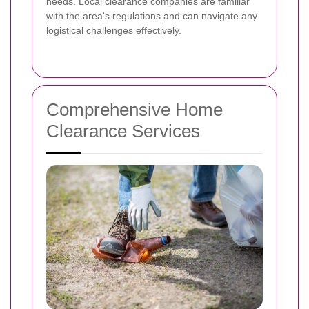
needs. Local clearance companies are familiar
with the area's regulations and can navigate any
logistical challenges effectively.
Comprehensive Home
Clearance Services