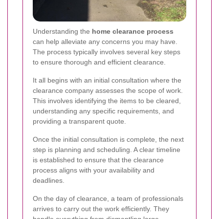
Understanding the
home clearance process
can help alleviate any concerns you may have.
The process typically involves several key steps
to ensure thorough and efficient clearance.
It all begins with an initial consultation where the
clearance company assesses the scope of work.
This involves identifying the items to be cleared,
understanding any specific requirements, and
providing a transparent quote.
Once the initial consultation is complete, the next
step is planning and scheduling. A clear timeline
is established to ensure that the clearance
process aligns with your availability and
deadlines.
On the day of clearance, a team of professionals
arrives to carry out the work efficiently. They
handle everything from dismantling large