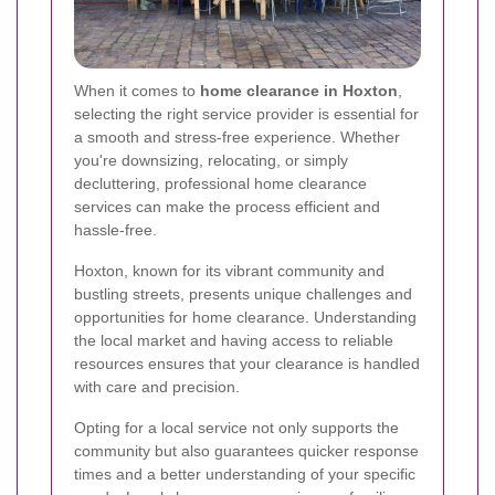
When it comes to
home clearance in Hoxton
,
selecting the right service provider is essential for
a smooth and stress-free experience. Whether
you're downsizing, relocating, or simply
decluttering, professional home clearance
services can make the process efficient and
hassle-free.
Hoxton, known for its vibrant community and
bustling streets, presents unique challenges and
opportunities for home clearance. Understanding
the local market and having access to reliable
resources ensures that your clearance is handled
with care and precision.
Opting for a local service not only supports the
community but also guarantees quicker response
times and a better understanding of your specific