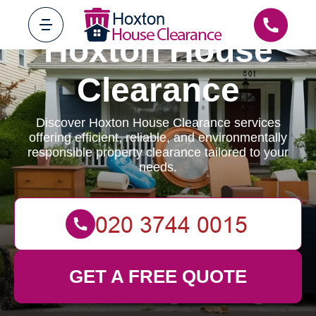
Hoxton House
Clearance
Discover Hoxton House Clearance services
offering efficient, reliable, and environmentally
responsible property clearance tailored to your
needs.
GET A FREE QUOTE