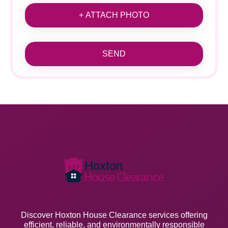
+ ATTACH PHOTO
SEND
Discover Hoxton House Clearance services offering
efficient, reliable, and environmentally responsible